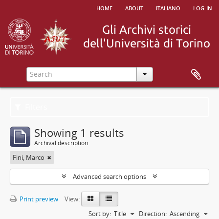
home
about
italiano
log in
Filters
Showing 1 results
Archival description
Fini, Marco
Advanced search options
Print preview
View:
Sort by:
Title
Direction:
Ascending