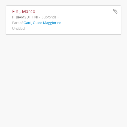
Fini, Marco
IT BiAMSUT FINI
Subfonds
Part of
Gatti, Guido Maggiorino
Untitled