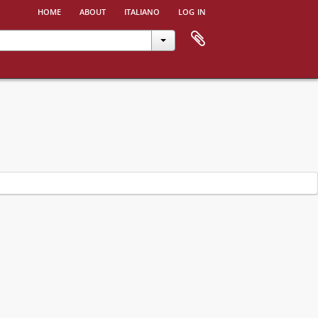
home
about
italiano
log in