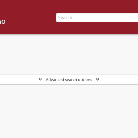
Advanced search options