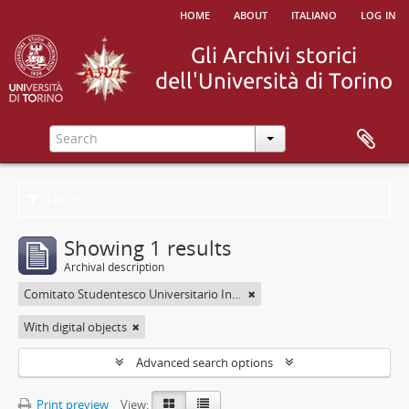
home
about
italiano
log in
Filters
Showing 1 results
Archival description
Comitato Studentesco Universitario Interfacoltà - C.S.U.I.
With digital objects
Advanced search options
Print preview
View: