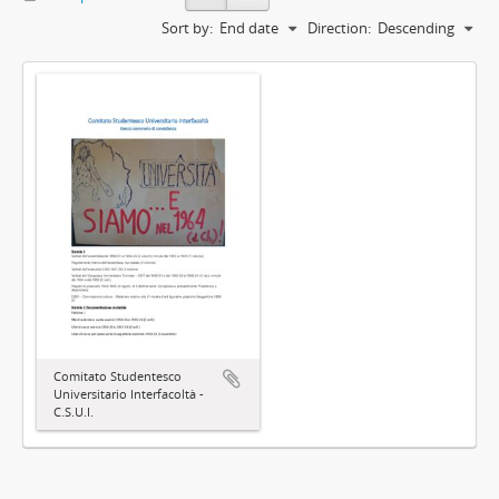
Sort by:
End date
Direction:
Descending
Comitato Studentesco
Universitario Interfacoltà -
C.S.U.I.