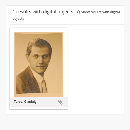
1 results with digital objects
Show results with digital
objects
Turco, Gianluigi