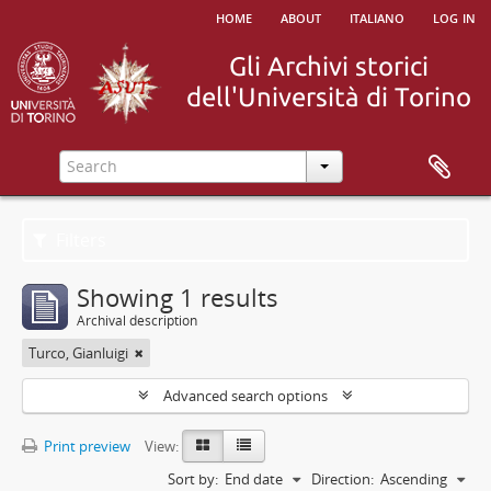
home
about
italiano
log in
Filters
Showing 1 results
Archival description
Turco, Gianluigi
Advanced search options
Print preview
View:
Sort by:
End date
Direction:
Ascending