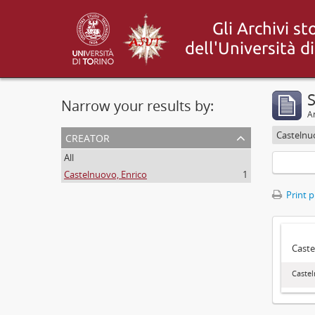
S
Narrow your results by:
Ar
creator
Castelnu
All
Castelnuovo, Enrico
1
Print 
Caste
Castel