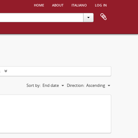
home
about
italiano
log in
s
Sort by:
End date
Direction:
Ascending