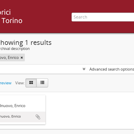
howing 1 results
chival description
ovo, Enrico
Advanced search option
preview
View:
lnuovo, Enrico
nuovo, Enrico