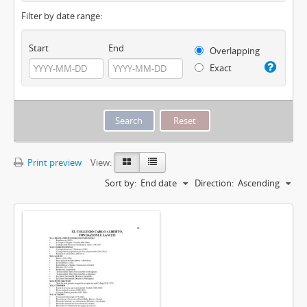
Filter by date range:
Start
End
Overlapping
Exact
Print preview
View:
Sort by:
End date
Direction:
Ascending