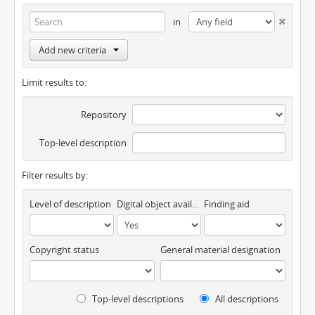
in
Add new criteria
Limit results to:
Repository
Top-level description
Filter results by:
Level of description
Digital object available
Finding aid
Copyright status
General material designation
Top-level descriptions
All descriptions