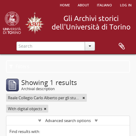
home
about
italiano
log in
Filters
Showing 1 results
Archival description
Reale Collegio Carlo Alberto per gli studenti delle Provincie
With digital objects
Advanced search options
Find results with: