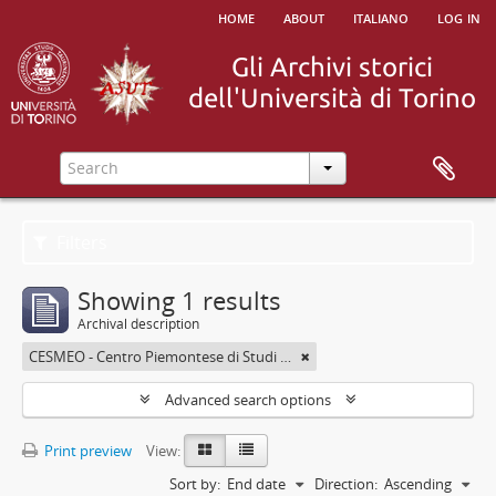
home
about
italiano
log in
Filters
Showing 1 results
Archival description
CESMEO - Centro Piemontese di Studi sul Medio ed Estremo Oriente
Advanced search options
Print preview
View:
Sort by:
End date
Direction:
Ascending