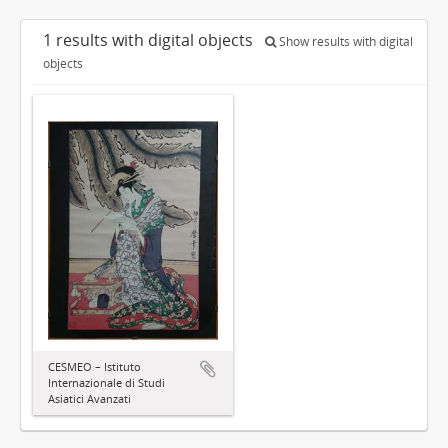
1 results with digital objects
Show results with digital
objects
CESMEO – Istituto
Internazionale di Studi
Asiatici Avanzati