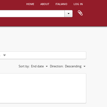
home
about
italiano
log in
s
Sort by:
End date
Direction:
Descending