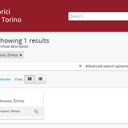
howing 1 results
chival description
ovo, Enrico
Advanced search option
preview
View:
lnuovo, Enrico
nuovo, Enrico