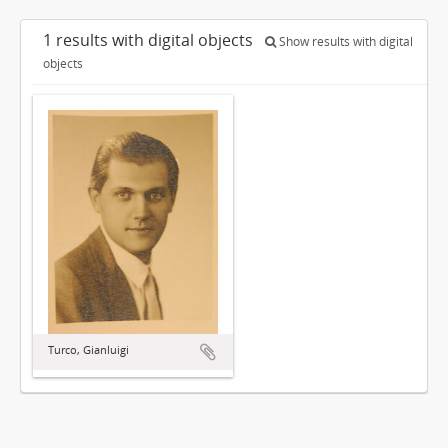
1 results with digital objects
Show results with digital
objects
Turco, Gianluigi