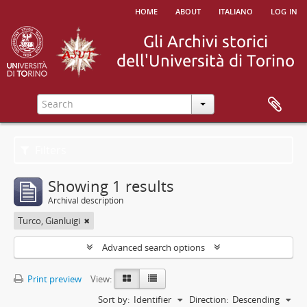
home
about
italiano
log in
Filters
Showing 1 results
Archival description
Turco, Gianluigi
Advanced search options
Print preview
View:
Sort by:
Identifier
Direction:
Descending