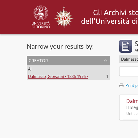
S
Narrow your results by:
Ar
creator
Dalmasso
All
Dalmasso, Giovanni <1886-1976>
1
Print 
Dalm
IT BiA
Untitl