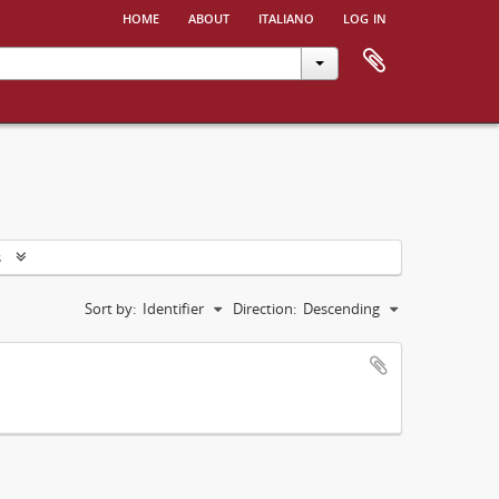
home
about
italiano
log in
s
Sort by:
Identifier
Direction:
Descending