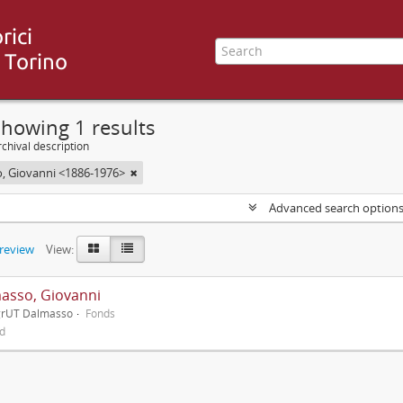
howing 1 results
chival description
, Giovanni <1886-1976>
Advanced search option
preview
View:
asso, Giovanni
grUT Dalmasso
Fonds
ed