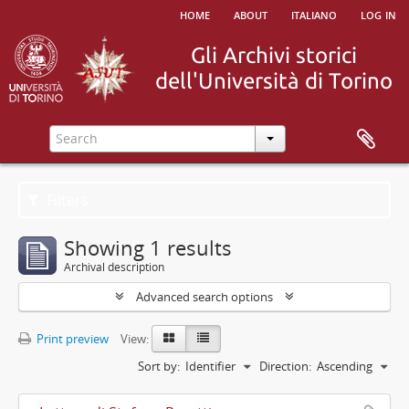
home
about
italiano
log in
Filters
Showing 1 results
Archival description
Advanced search options
Print preview
View:
Sort by:
Identifier
Direction:
Ascending