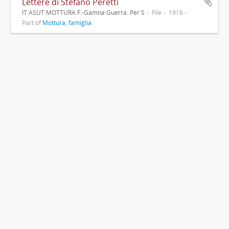
Lettere di Stefano Peretti
IT ASUT MOTTURA F.-Gamna Guerra. Per S
File
1916
Part of
Mottura, famiglia