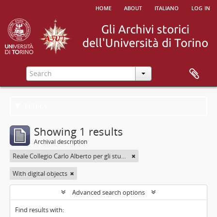
home
about
italiano
log in
Filters
Showing 1 results
Archival description
Reale Collegio Carlo Alberto per gli studenti delle Provincie
With digital objects
Advanced search options
Find results with: