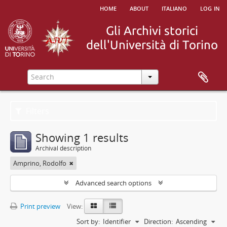
home
about
italiano
log in
Filters
Showing 1 results
Archival description
Amprino, Rodolfo
Advanced search options
Print preview
View:
Sort by:
Identifier
Direction:
Ascending