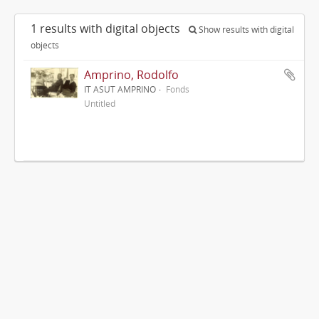
1 results with digital objects
Show results with digital
objects
Amprino, Rodolfo
IT ASUT AMPRINO
Fonds
Untitled