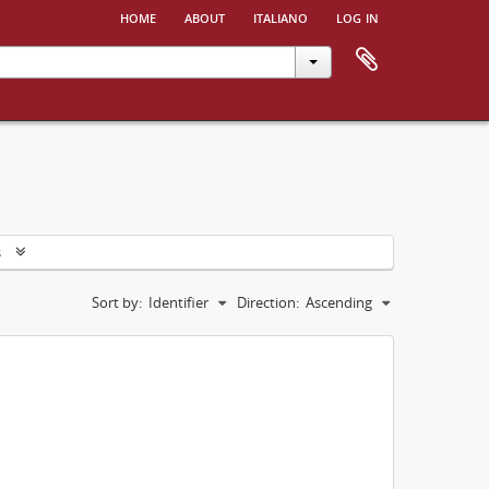
home
about
italiano
log in
s
Sort by:
Identifier
Direction:
Ascending