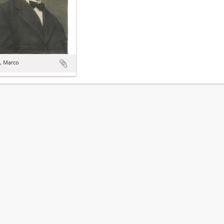
, Marco