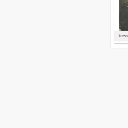
Treves