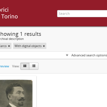
howing 1 results
chival description
Marco
With digital objects
Advanced search option
preview
View: