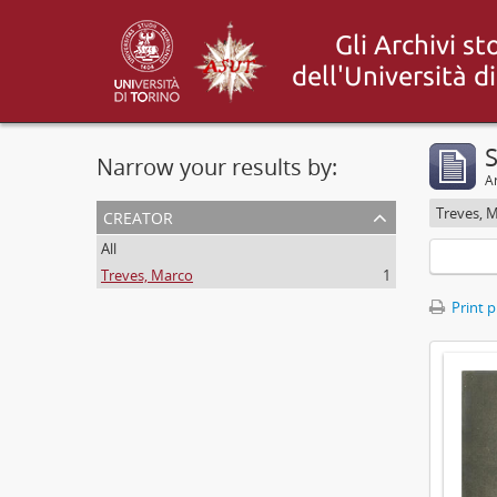
S
Narrow your results by:
Ar
creator
Treves, 
All
Treves, Marco
1
Print 