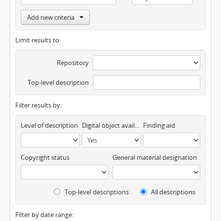
Add new criteria
Limit results to:
Repository
Top-level description
Filter results by:
Level of description
Digital object available
Finding aid
Copyright status
General material designation
Top-level descriptions
All descriptions
Filter by date range: