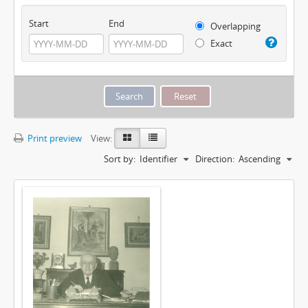
Start
End
Overlapping
Exact
Print preview
View:
Sort by:
Identifier
Direction:
Ascending