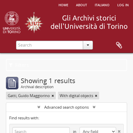
home
about
italiano
log in
Filters
Showing 1 results
Archival description
Gatti, Guido Maggiorino
With digital objects
Advanced search options
Find results with:
in