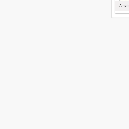
Ampri