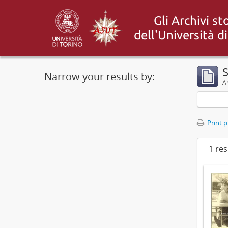
S
Narrow your results by:
Ar
Print 
1 res