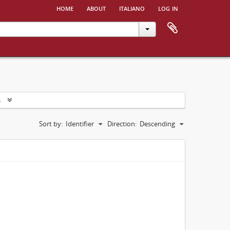
home
about
italiano
log in
s
Sort by:
Identifier
Direction:
Descending