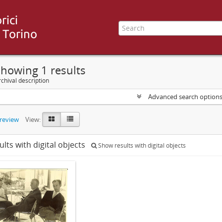
howing 1 results
chival description
Advanced search option
preview
View:
ults with digital objects
Show results with digital objects