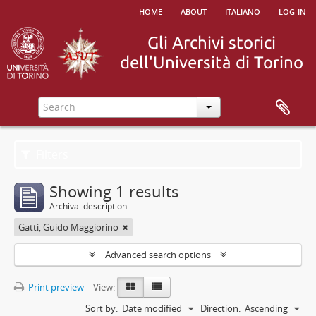
home
about
italiano
log in
Filters
Showing 1 results
Archival description
Gatti, Guido Maggiorino
Advanced search options
Print preview
View:
Sort by:
Date modified
Direction:
Ascending