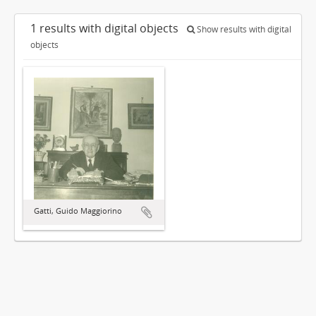
1 results with digital objects
Show results with digital
objects
Gatti, Guido Maggiorino