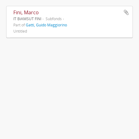
Fini, Marco
IT BiAMSUT FINI
Subfonds
Part of
Gatti, Guido Maggiorino
Untitled