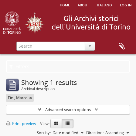
home
about
italiano
log in
Filters
Showing 1 results
Archival description
Fini, Marco
Advanced search options
Print preview
View:
Sort by:
Date modified
Direction:
Ascending