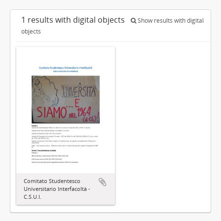
1 results with digital objects
Show results with digital
objects
Comitato Studentesco
Universitario Interfacoltà -
C.S.U.I.