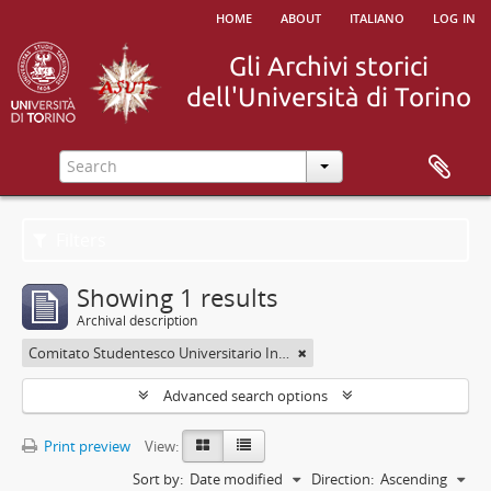
home
about
italiano
log in
Filters
Showing 1 results
Archival description
Comitato Studentesco Universitario Interfacoltà - C.S.U.I.
Advanced search options
Print preview
View:
Sort by:
Date modified
Direction:
Ascending