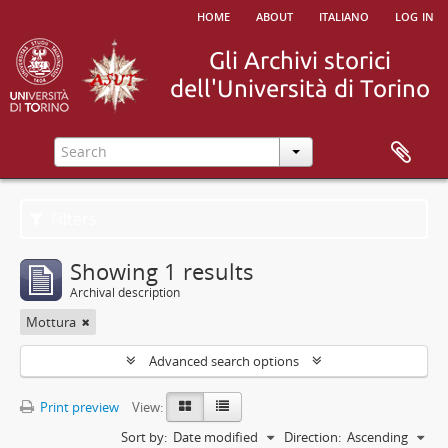
home
about
italiano
log in
Filters
Showing 1 results
Archival description
Mottura
Advanced search options
Print preview
View:
Sort by:
Date modified
Direction:
Ascending