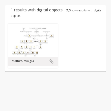
1 results with digital objects
Show results with digital
objects
Mottura, famiglia