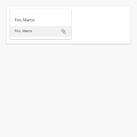
Fini, Marco
Fini, Marco