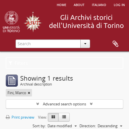
home
about
italiano
log in
Filters
Showing 1 results
Archival description
Fini, Marco
Advanced search options
Print preview
View:
Sort by:
Date modified
Direction:
Descending