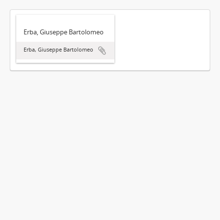
Erba, Giuseppe Bartolomeo
Erba, Giuseppe Bartolomeo