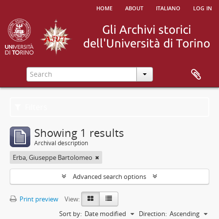
home
about
italiano
log in
Filters
Showing 1 results
Archival description
Erba, Giuseppe Bartolomeo
Advanced search options
Print preview
View:
Sort by:
Date modified
Direction:
Ascending