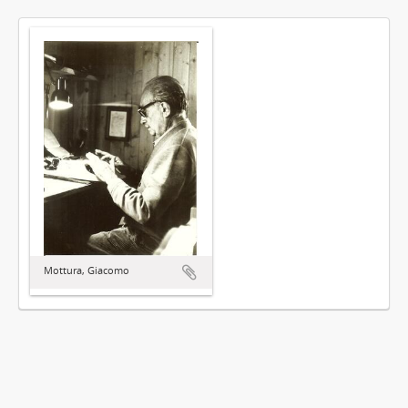
Mottura, Giacomo