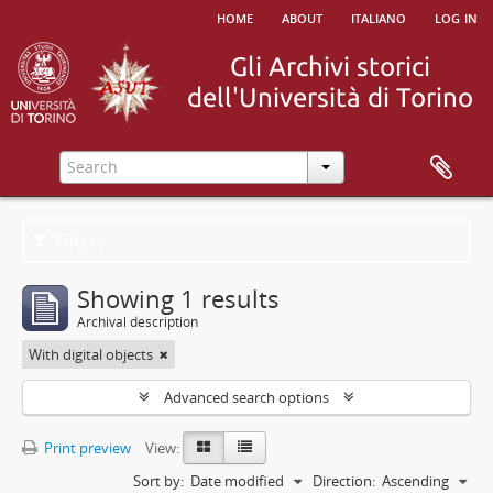
home
about
italiano
log in
Filters
Showing 1 results
Archival description
With digital objects
Advanced search options
Print preview
View:
Sort by:
Date modified
Direction:
Ascending