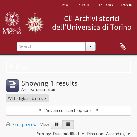
home
about
italiano
log in
Filters
Showing 1 results
Archival description
With digital objects
Advanced search options
Print preview
View:
Sort by:
Date modified
Direction:
Ascending