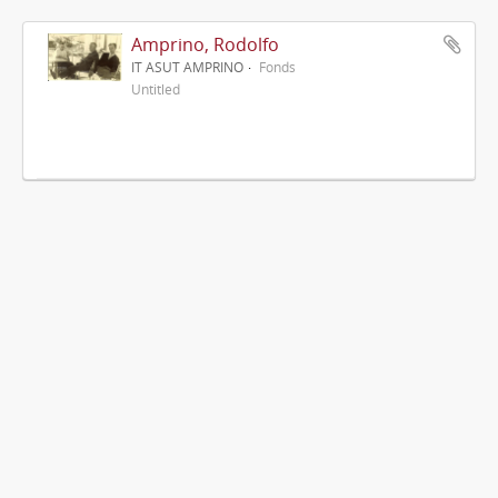
Amprino, Rodolfo
IT ASUT AMPRINO
Fonds
Untitled