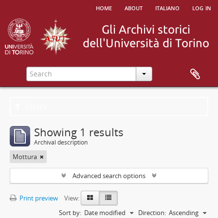
home
about
italiano
log in
Filters
Showing 1 results
Archival description
Mottura
Advanced search options
Print preview
View:
Sort by:
Date modified
Direction:
Ascending