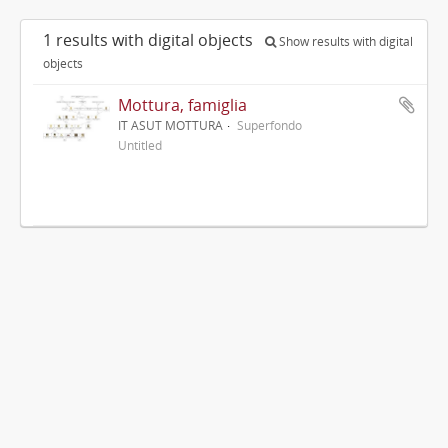
1 results with digital objects
Show results with digital
objects
Mottura, famiglia
IT ASUT MOTTURA
Superfondo
Untitled