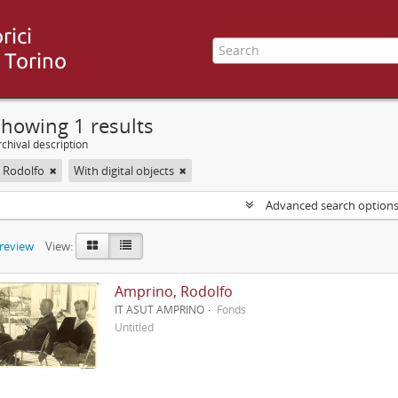
howing 1 results
chival description
 Rodolfo
With digital objects
Advanced search option
preview
View:
Amprino, Rodolfo
IT ASUT AMPRINO
Fonds
Untitled