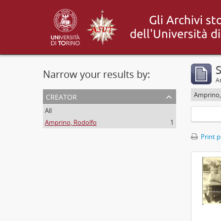
S
Narrow your results by:
Ar
creator
Amprino,
All
Amprino, Rodolfo
1
Print 