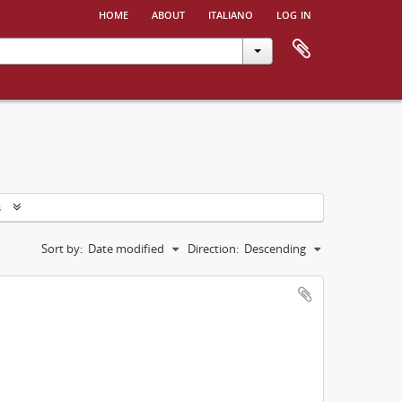
home
about
italiano
log in
s
Sort by:
Date modified
Direction:
Descending