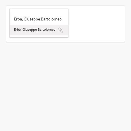
Erba, Giuseppe Bartolomeo
Erba, Giuseppe Bartolomeo