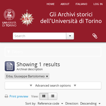
home
about
italiano
log in
Filters
Showing 1 results
Archival description
Erba, Giuseppe Bartolomeo
Advanced search options
Print preview
View:
Sort by:
Reference code
Direction:
Descending