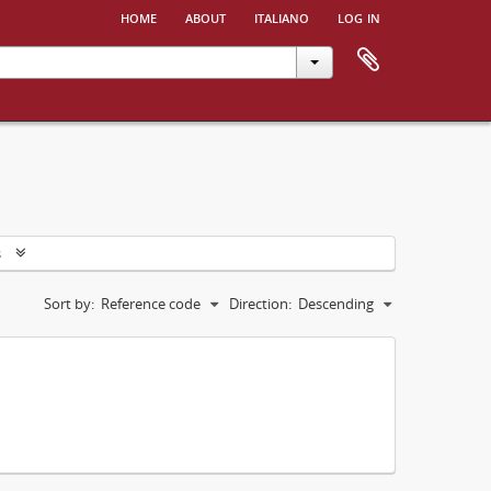
home
about
italiano
log in
s
Sort by:
Reference code
Direction:
Descending