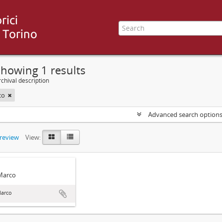
howing 1 results
chival description
co
Advanced search option
preview
View:
 Marco
Marco