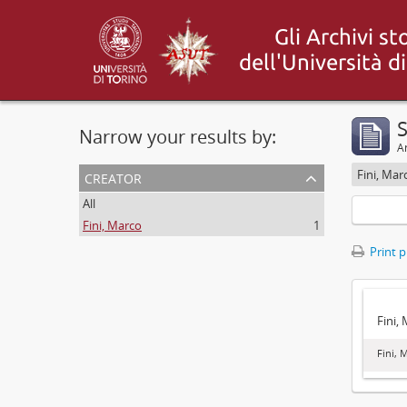
S
Narrow your results by:
Ar
creator
Fini, Mar
All
Fini, Marco
1
Print 
Fini,
Fini, 