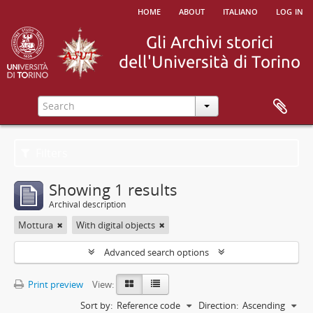
home
about
italiano
log in
Filters
Showing 1 results
Archival description
Mottura
With digital objects
Advanced search options
Print preview
View:
Sort by:
Reference code
Direction:
Ascending