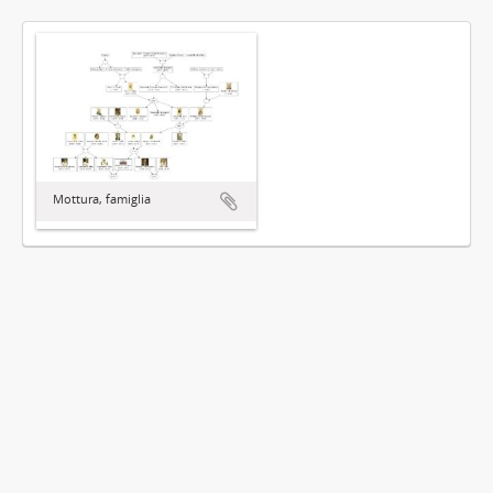
Mottura, famiglia