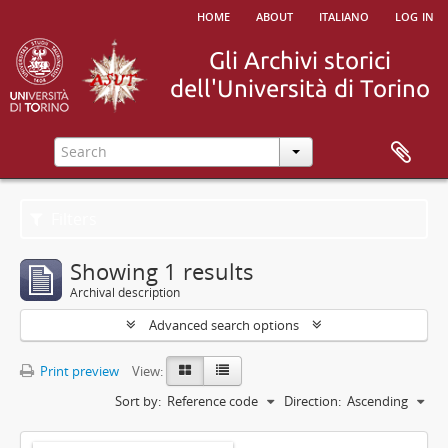
home
about
italiano
log in
Filters
Showing 1 results
Archival description
Advanced search options
Print preview
View:
Sort by:
Reference code
Direction:
Ascending