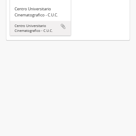
Centro Universitario
Cinematografico - C.U.C.
Centro Universitario
Cinematografico - C.U.C.