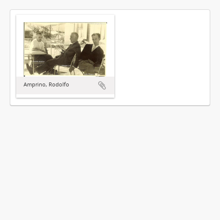
Amprino, Rodolfo