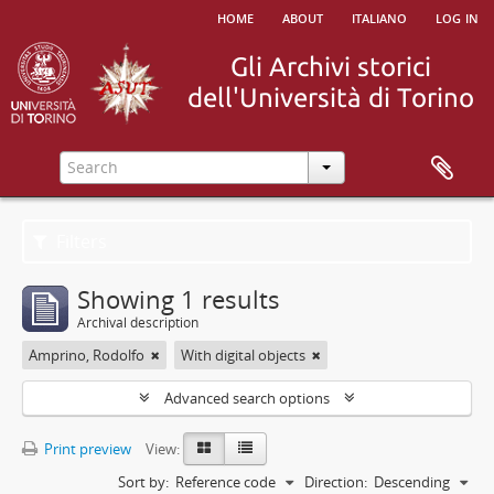
home
about
italiano
log in
Filters
Showing 1 results
Archival description
Amprino, Rodolfo
With digital objects
Advanced search options
Print preview
View:
Sort by:
Reference code
Direction:
Descending