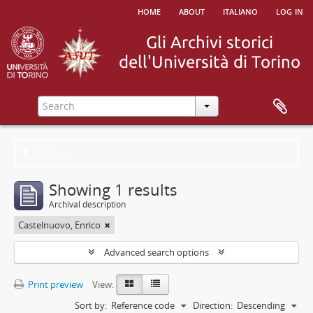
home
about
italiano
log in
Filters
Showing 1 results
Archival description
Castelnuovo, Enrico
Advanced search options
Print preview
View:
Sort by:
Reference code
Direction:
Descending