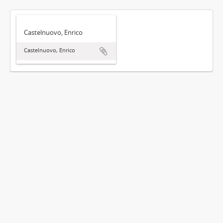
Castelnuovo, Enrico
Castelnuovo, Enrico