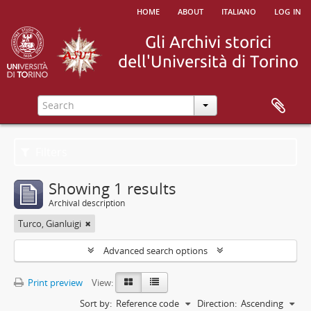
home
about
italiano
log in
Filters
Showing 1 results
Archival description
Turco, Gianluigi
Advanced search options
Print preview
View:
Sort by:
Reference code
Direction:
Ascending