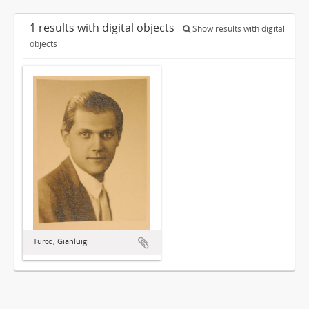
1 results with digital objects
Show results with digital
objects
Turco, Gianluigi