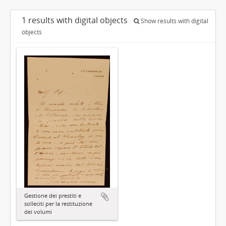
1 results with digital objects
Show results with digital
objects
Gestione dei prestiti e
solleciti per la restituzione
dei volumi