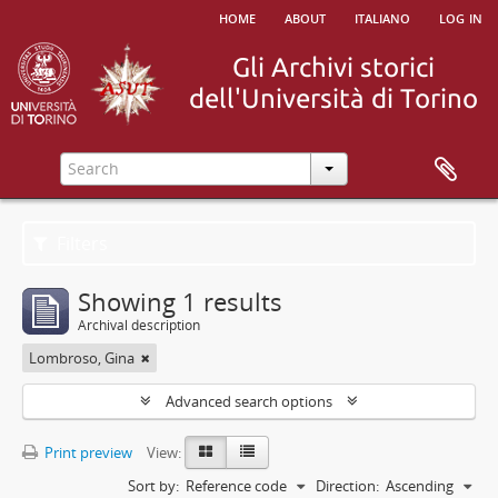
home
about
italiano
log in
Filters
Showing 1 results
Archival description
Lombroso, Gina
Advanced search options
Print preview
View:
Sort by:
Reference code
Direction:
Ascending