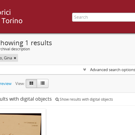
howing 1 results
chival description
, Gina
Advanced search option
preview
View:
ults with digital objects
Show results with digital objects