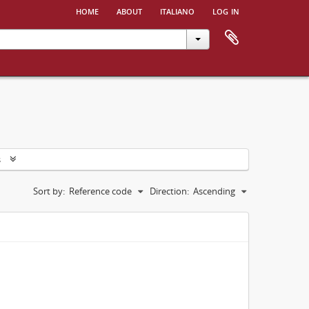
home
about
italiano
log in
s
Sort by:
Reference code
Direction:
Ascending