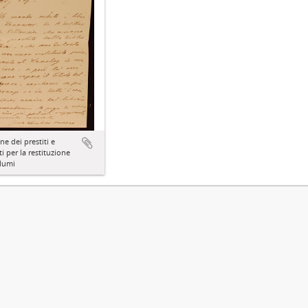
ne dei prestiti e
ti per la restituzione
lumi