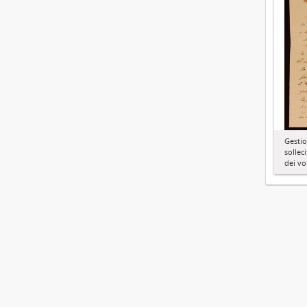
Gestio
solleci
dei vo