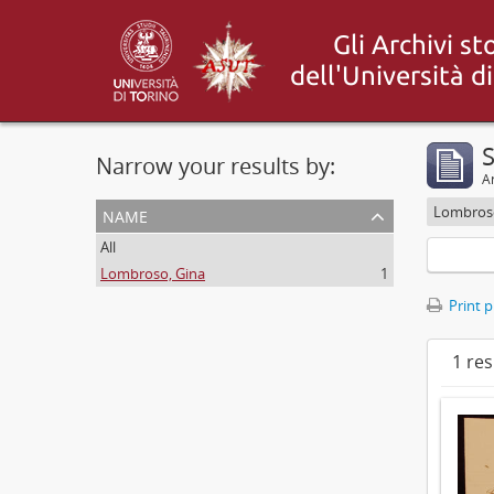
S
Narrow your results by:
Ar
name
Lombroso
All
Lombroso, Gina
1
Print 
1 res