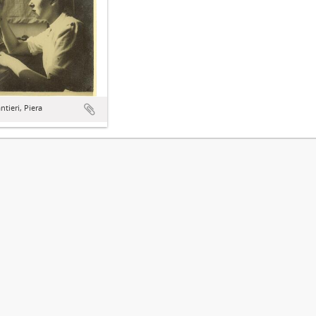
tieri, Piera