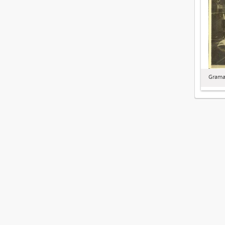
Graman