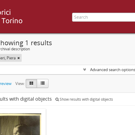
howing 1 results
chival description
ri, Piera
Advanced search option
preview
View:
ults with digital objects
Show results with digital objects