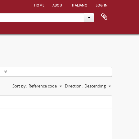
home
about
italiano
log in
s
Sort by:
Reference code
Direction:
Descending