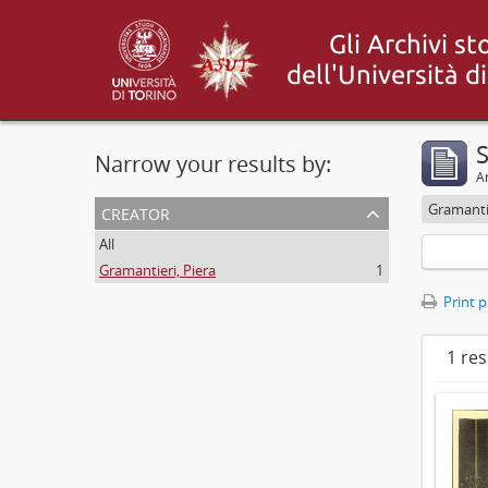
S
Narrow your results by:
Ar
creator
Gramantie
All
Gramantieri, Piera
1
Print 
1 res