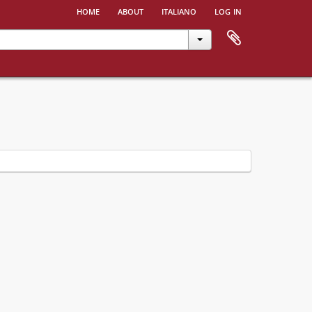
home
about
italiano
log in