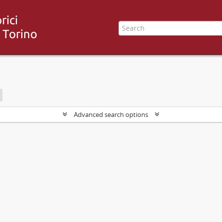
Advanced search options