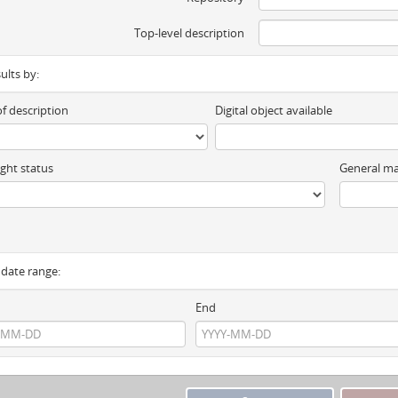
Top-level description
sults by:
of description
Digital object available
ght status
General ma
y date range:
End