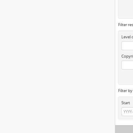
Filter re
Level 
Copyri
Filter b
Start