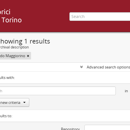
howing 1 results
chival description
uido Maggiorino
Advanced search option
ults with:
in
new criteria
ults to:
Repository