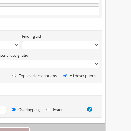
Finding aid
terial designation
Top-level descriptions
All descriptions
Overlapping
Exact