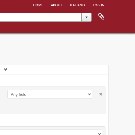
home
about
italiano
log in
s