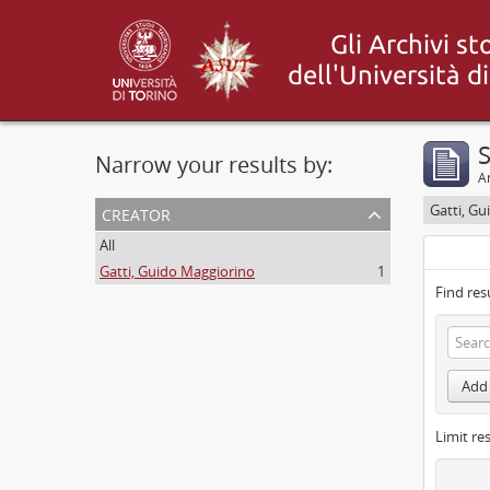
S
Narrow your results by:
Ar
creator
Gatti, G
All
Gatti, Guido Maggiorino
1
Find res
Add 
Limit res