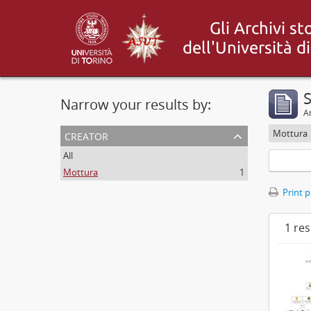
S
Narrow your results by:
Ar
creator
Mottura
All
Mottura
1
Print 
1 res