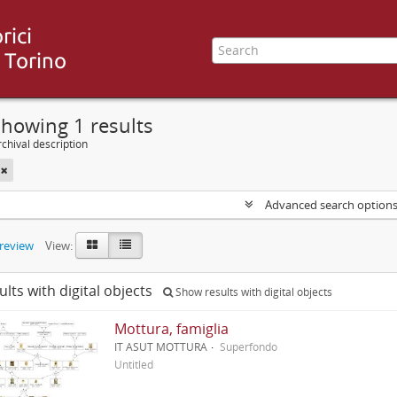
howing 1 results
chival description
Advanced search option
preview
View:
ults with digital objects
Show results with digital objects
Mottura, famiglia
IT ASUT MOTTURA
Superfondo
Untitled