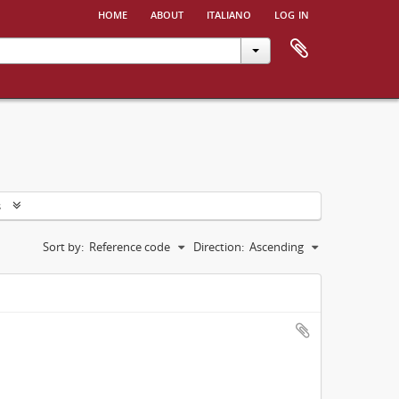
home
about
italiano
log in
s
Sort by:
Reference code
Direction:
Ascending