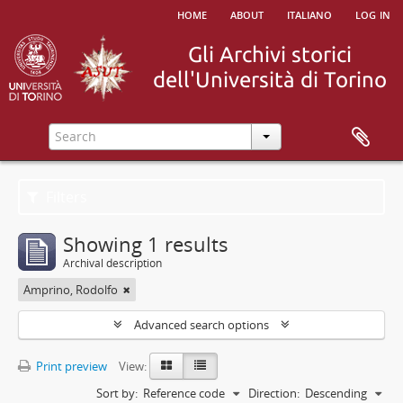
home
about
italiano
log in
Filters
Showing 1 results
Archival description
Amprino, Rodolfo
Advanced search options
Print preview
View:
Sort by:
Reference code
Direction:
Descending