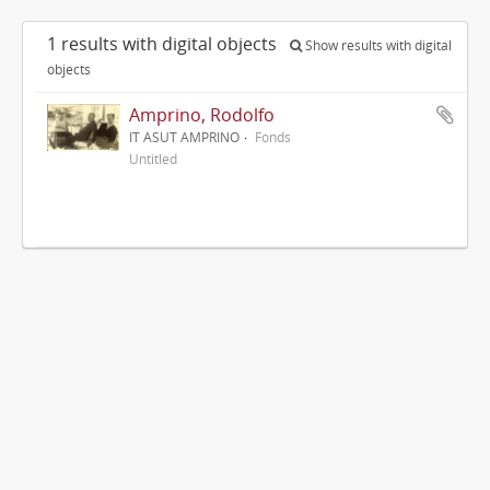
1 results with digital objects
Show results with digital
objects
Amprino, Rodolfo
IT ASUT AMPRINO
Fonds
Untitled