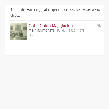
1 results with digital objects
Show results with digital
objects
Gatti, Guido Maggiorino
IT BiAMSUT GATTI
Fonds
1920 - 1973
Untitled