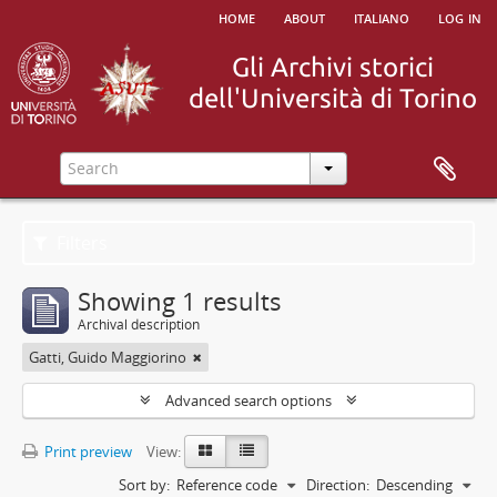
home
about
italiano
log in
Filters
Showing 1 results
Archival description
Gatti, Guido Maggiorino
Advanced search options
Print preview
View:
Sort by:
Reference code
Direction:
Descending