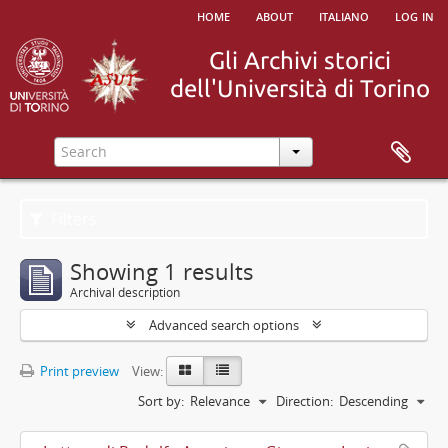
home
about
italiano
log in
Filters
Showing 1 results
Archival description
Advanced search options
Print preview
View:
Sort by:
Relevance
Direction:
Descending