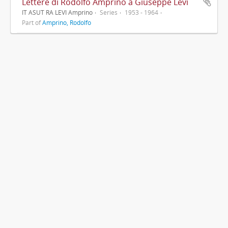
Lettere di Rodolfo Amprino a Giuseppe Levi
IT ASUT RA LEVI Amprino
Series
1953 - 1964
Part of
Amprino, Rodolfo