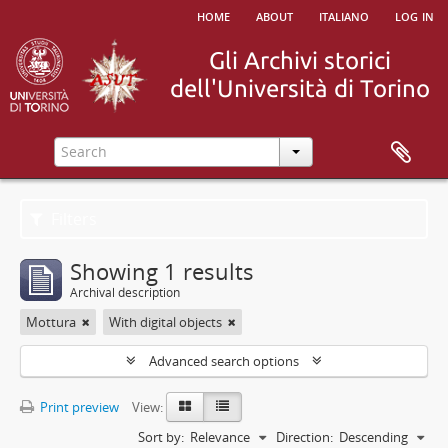
home
about
italiano
log in
Filters
Showing 1 results
Archival description
Mottura
With digital objects
Advanced search options
Print preview
View:
Sort by:
Relevance
Direction:
Descending