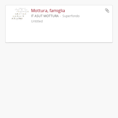
Mottura, famiglia
IT ASUT MOTTURA
Superfondo
Untitled