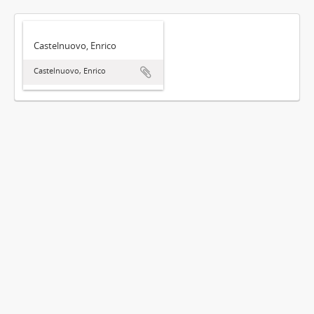
Castelnuovo, Enrico
Castelnuovo, Enrico