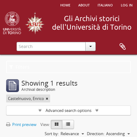
home
about
italiano
log in
Filters
Showing 1 results
Archival description
Castelnuovo, Enrico
Advanced search options
Print preview
View:
Sort by:
Relevance
Direction:
Ascending