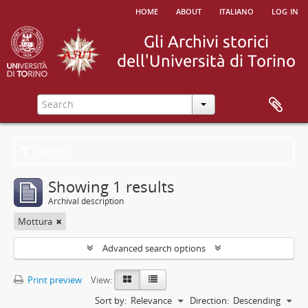
home
about
italiano
log in
Filters
Showing 1 results
Archival description
Mottura
Advanced search options
Print preview
View:
Sort by:
Relevance
Direction:
Descending