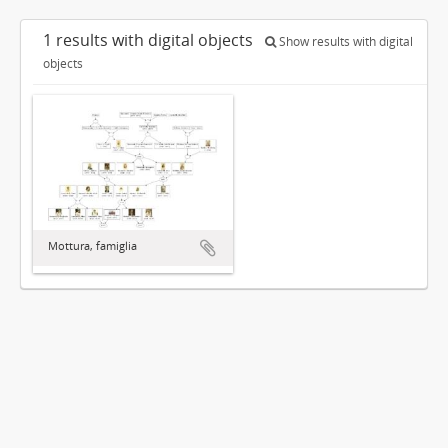
1 results with digital objects
Show results with digital
objects
Mottura, famiglia