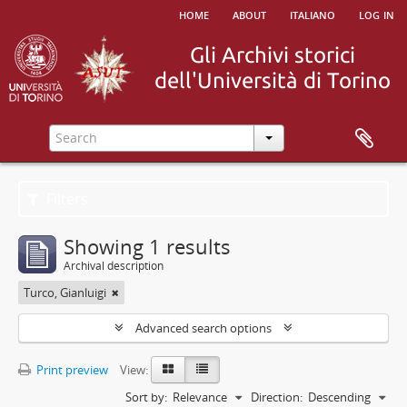
home
about
italiano
log in
Filters
Showing 1 results
Archival description
Turco, Gianluigi
Advanced search options
Print preview
View:
Sort by:
Relevance
Direction:
Descending