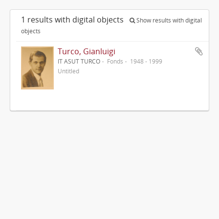
1 results with digital objects
Show results with digital
objects
Turco, Gianluigi
IT ASUT TURCO
Fonds
1948 - 1999
Untitled