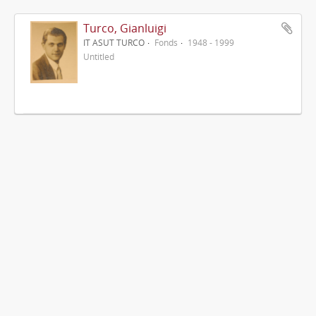
Turco, Gianluigi
IT ASUT TURCO
Fonds
1948 - 1999
Untitled