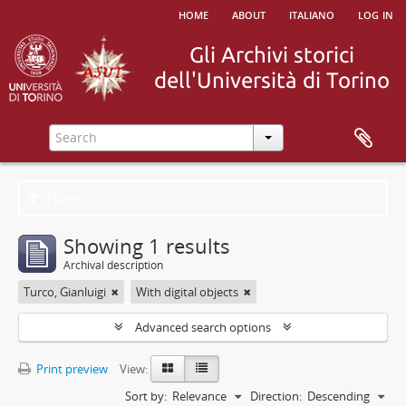
home
about
italiano
log in
Filters
Showing 1 results
Archival description
Turco, Gianluigi
With digital objects
Advanced search options
Print preview
View:
Sort by:
Relevance
Direction:
Descending