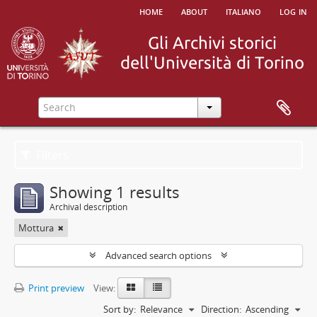
home
about
italiano
log in
Filters
Showing 1 results
Archival description
Mottura
Advanced search options
Print preview
View:
Sort by:
Relevance
Direction:
Ascending