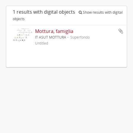
1 results with digital objects
Show results with digital
objects
Mottura, famiglia
IT ASUT MOTTURA
Superfondo
Untitled