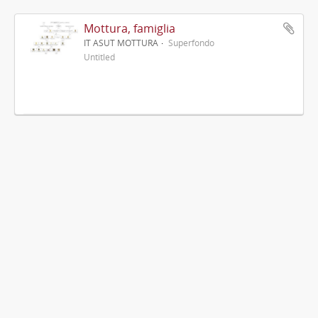
Mottura, famiglia
IT ASUT MOTTURA
Superfondo
Untitled