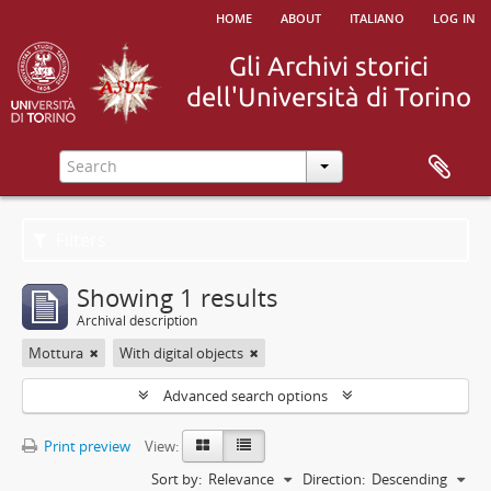
home
about
italiano
log in
Filters
Showing 1 results
Archival description
Mottura
With digital objects
Advanced search options
Print preview
View:
Sort by:
Relevance
Direction:
Descending