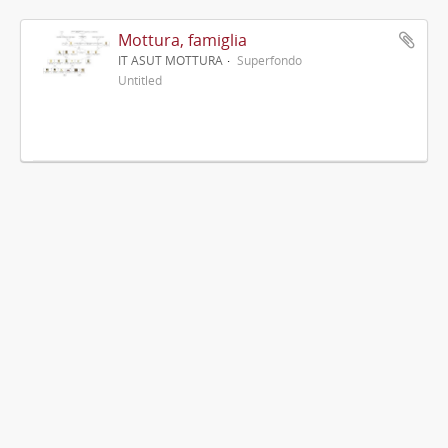
Mottura, famiglia
IT ASUT MOTTURA
Superfondo
Untitled