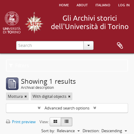
home
about
italiano
log in
Filters
Showing 1 results
Archival description
Mottura
With digital objects
Advanced search options
Print preview
View:
Sort by:
Relevance
Direction:
Descending